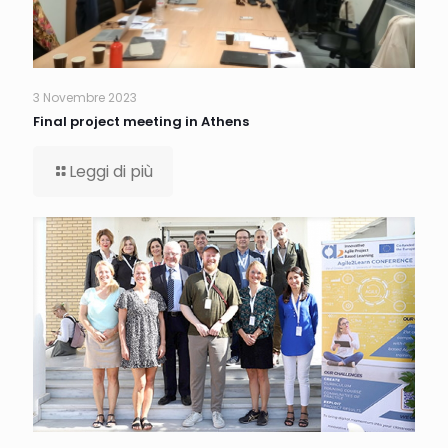
3 Novembre 2023
Final project meeting in Athens
Leggi di più