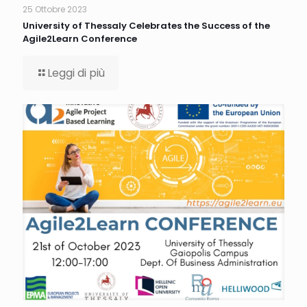
25 Ottobre 2023
University of Thessaly Celebrates the Success of the
Agile2Learn Conference
Leggi di più