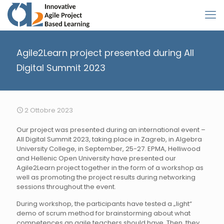
Agile2Learn project presented during All
Digital Summit 2023
2 Ottobre 2023
Our project was presented during an international event –
All Digital Summit 2023, taking place in Zagreb, in Algebra
University College, in September, 25-27. EPMA, Helliwood
and Hellenic Open University have presented our
Agile2Learn project together in the form of a workshop as
well as promoting the project results during networking
sessions throughout the event.
During workshop, the participants have tested a „light“
demo of scrum method for brainstorming about what
competences an agile teachers should have. Then, they