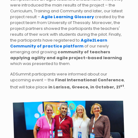
were introduced the main results of the project – the
Curriculum, Training and Community and later, our latest
project result –
Agile Learning Glossary
created by the
project team from University of Thessaly. Moreover, the
project partners showed the participants the teachers'
results of their work with students during the pilot. Finally,
the participants have registered to
Agile2Learn
Community of practice platform
of our newly
emerging and growing
community of teachers
applying agility and agile project-based learning
which was presented to them.
ADSummit participants were informed about our
upcoming event – the
Final International Conference
,
st
that will take place
in Larissa, Greece, in October, 21
.