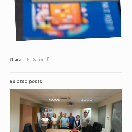
Share
Related posts