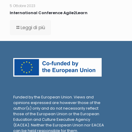
5 Ottobre 2023
International Conference Agile2Learn
Leggi di più
Funded by the European Union. Views and
opinions expressed are however those of the
author(s) only and do not necessarily reflect
those of the European Union or the European
Education and Culture Executive Agency
(EACEA). Neither the European Union nor EACEA
can be held responsible for them.