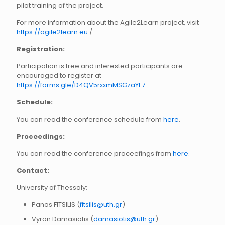
pilot training of the project.
For more information about the Agile2Learn project, visit
https://agile2learn.eu
/.
Registration:
Participation is free and interested participants are
encouraged to register at
https://forms.gle/D4QV5rxxmMSGzaYF7
.
Schedule:
You can read the conference schedule from
here
.
Proceedings:
You can read the conference proceefings from
here
.
Contact:
University of Thessaly:
Panos FITSILIS (
fitsilis@uth.gr
)
Vyron Damasiotis (
damasiotis@uth.gr
)