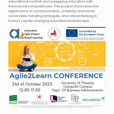
educational context, and equipping educators with
transversal competencies. This project showcases the
significance of communication, creativity, teamwork,
social skills, handling ambiguity, and critical thinking in
today's rapidly changing educational landscape.