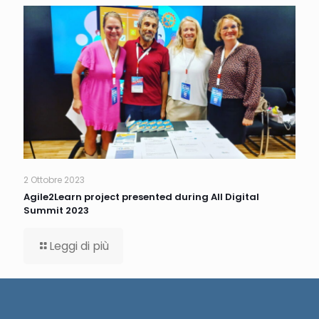
2 Ottobre 2023
Agile2Learn project presented during All Digital
Summit 2023
Leggi di più