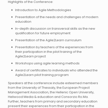
Highlights of the Conference:
Introduction to Agile Methodologies
Presentation of the needs and challenges of modern
education
In-depth discussion on transversal skills as the new
qualification for future employment
Presentation of the Agile2Learn curriculum
Presentation by teachers of the experiences from
their participation in the pilot training of the
Agile2Learn project
Workshops using agile learning methods
Award of certificates to individuals who attended the
Agile2Learn pilot training program
Speakers at the conference include esteemed members
from the University of Thessaly, the European Project
Management Association, the Hellenic Open University,
Heliwood Media & education and Consorzio Ro.Ma.
Further, teachers from primary and secondary education
present their experiences from their participation in the