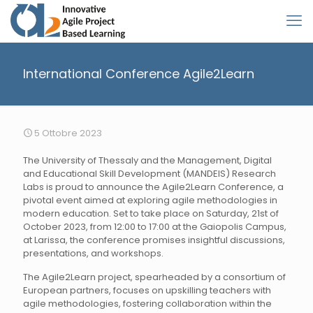
International Conference Agile2Learn
5 Ottobre 2023
The University of Thessaly and the Management, Digital
and Educational Skill Development (MANDEIS) Research
Labs is proud to announce the Agile2Learn Conference, a
pivotal event aimed at exploring agile methodologies in
modern education. Set to take place on Saturday, 21st of
October 2023, from 12:00 to 17:00 at the Gaiopolis Campus,
at Larissa, the conference promises insightful discussions,
presentations, and workshops.
The Agile2Learn project, spearheaded by a consortium of
European partners, focuses on upskilling teachers with
agile methodologies, fostering collaboration within the