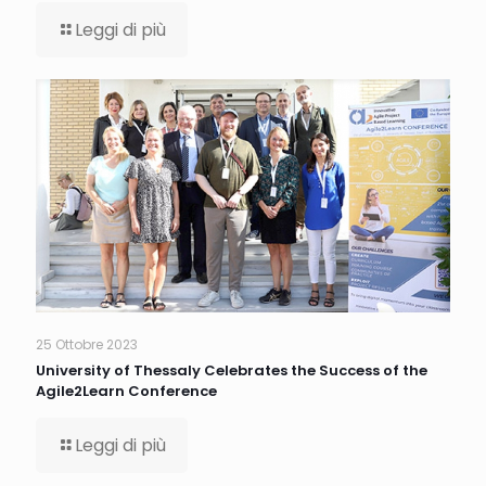
Leggi di più
25 Ottobre 2023
University of Thessaly Celebrates the Success of the
Agile2Learn Conference
Leggi di più