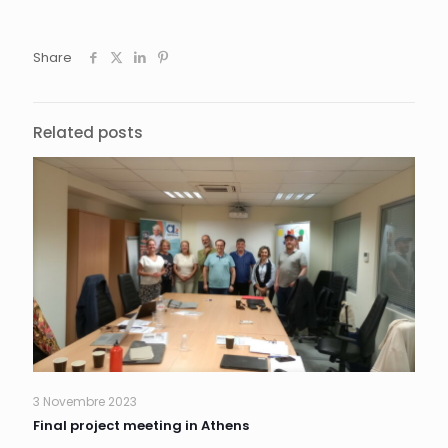
Share
Related posts
3 Novembre 2023
Final project meeting in Athens