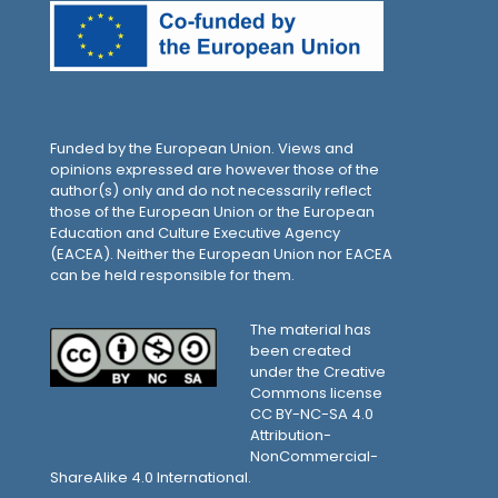
Funded by the European Union. Views and
opinions expressed are however those of the
author(s) only and do not necessarily reflect
those of the European Union or the European
Education and Culture Executive Agency
(EACEA). Neither the European Union nor EACEA
can be held responsible for them.
The material has
been created
under the Creative
Commons license
CC BY-NC-SA 4.0
Attribution-
NonCommercial-
ShareAlike 4.0 International.