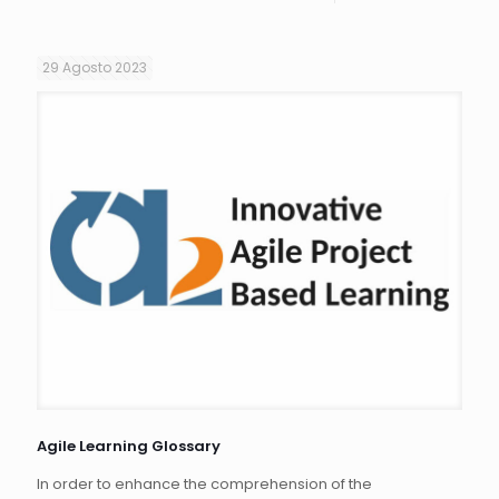
29 Agosto 2023
Agile Learning Glossary
In order to enhance the comprehension of the