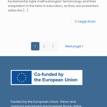
fundamental Agile methodologies’ terminology and their
adaptation in the field of education, as they are presented
within the
[…]
Leggi di più
1
2
3
Next page
Funded by the European Union. Views and
opinions expressed are however those of the