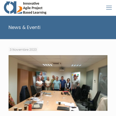
News & Eventi
3 Novembre 2023