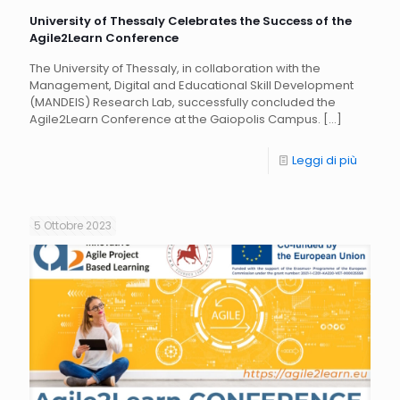
University of Thessaly Celebrates the Success of the
Agile2Learn Conference
The University of Thessaly, in collaboration with the
Management, Digital and Educational Skill Development
(MANDEIS) Research Lab, successfully concluded the
Agile2Learn Conference at the Gaiopolis Campus.
[…]
Leggi di più
5 Ottobre 2023