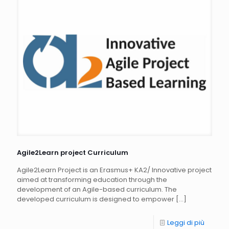
Agile2Learn project Curriculum
Agile2Learn Project is an Erasmus+ KA2/ Innovative project
aimed at transforming education through the
development of an Agile-based curriculum. The
developed curriculum is designed to empower
[…]
Leggi di più