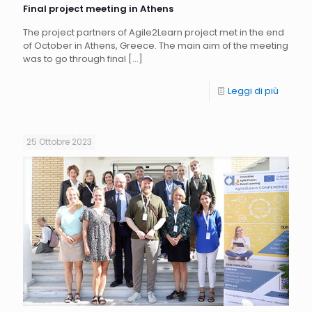
Final project meeting in Athens
The project partners of Agile2Learn project met in the end
of October in Athens, Greece. The main aim of the meeting
was to go through final
[…]
Leggi di più
25 Ottobre 2023