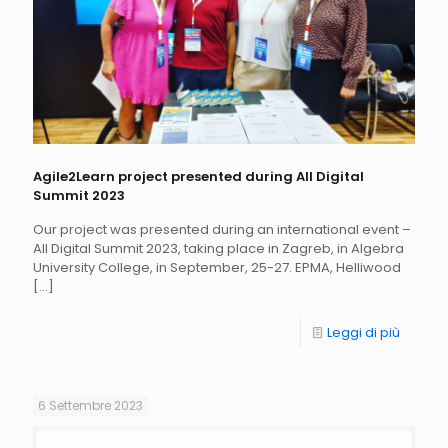
Agile2Learn project presented during All Digital
Summit 2023
Our project was presented during an international event –
All Digital Summit 2023, taking place in Zagreb, in Algebra
University College, in September, 25-27. EPMA, Helliwood
[…]
Leggi di più
6 Settembre 2023