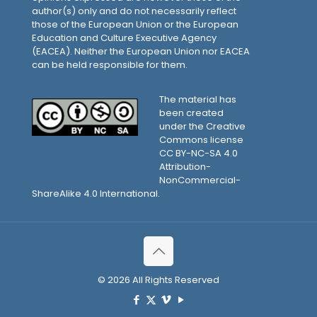
author(s) only and do not necessarily reflect
those of the European Union or the European
Education and Culture Executive Agency
(EACEA). Neither the European Union nor EACEA
can be held responsible for them.
The material has
been created
under the Creative
Commons license
CC BY-NC-SA 4.0
Attribution-
NonCommercial-
ShareAlike 4.0 International.
© 2026 All Rights Reserved