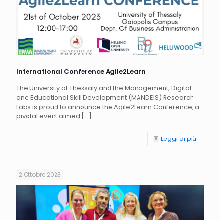
International Conference Agile2Learn
The University of Thessaly and the Management, Digital
and Educational Skill Development (MANDEIS) Research
Labs is proud to announce the Agile2Learn Conference, a
pivotal event aimed
[…]
Leggi di più
2 Ottobre 2023