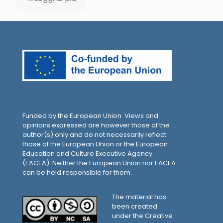
Funded by the European Union. Views and
opinions expressed are however those of the
author(s) only and do not necessarily reflect
those of the European Union or the European
Education and Culture Executive Agency
(EACEA). Neither the European Union nor EACEA
can be held responsible for them.
The material has
been created
under the Creative