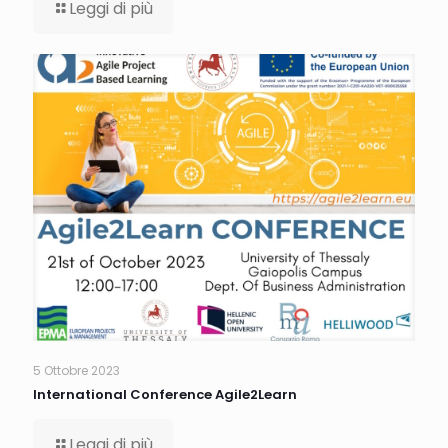
Leggi di più
5 Ottobre 2023
International Conference Agile2Learn
Leggi di più