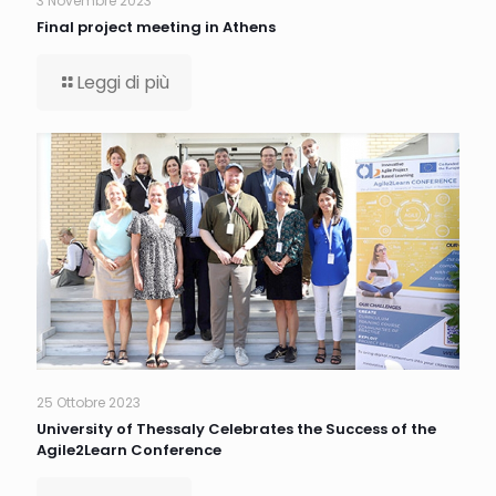
3 Novembre 2023
Final project meeting in Athens
Leggi di più
25 Ottobre 2023
University of Thessaly Celebrates the Success of the
Agile2Learn Conference