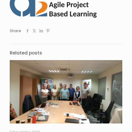
Share
Related posts