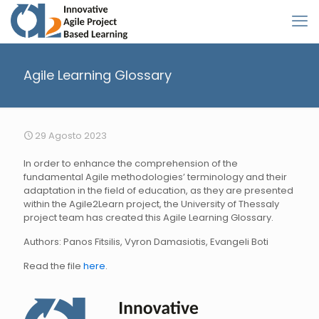
Agile Learning Glossary
29 Agosto 2023
In order to enhance the comprehension of the
fundamental Agile methodologies’ terminology and their
adaptation in the field of education, as they are presented
within the Agile2Learn project, the University of Thessaly
project team has created this Agile Learning Glossary.
Authors: Panos Fitsilis, Vyron Damasiotis, Evangeli Boti
Read the file
here
.