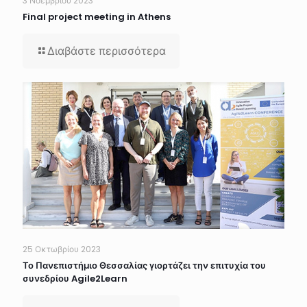
3 Νοεμβρίου 2023
Final project meeting in Athens
Διαβάστε περισσότερα
25 Οκτωβρίου 2023
Το Πανεπιστήμιο Θεσσαλίας γιορτάζει την επιτυχία του
συνεδρίου Agile2Learn