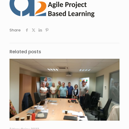
Share
Related posts