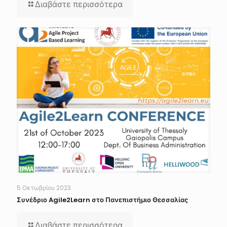
Διαβάστε περισσότερα
5 Οκτωβρίου 2023
Συνέδριο Agile2Learn στο Πανεπιστήμιο Θεσσαλίας
Διαβάστε περισσότερα