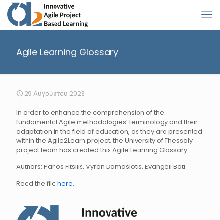
Agile Learning Glossary
29 Αυγούστου 2023
In order to enhance the comprehension of the
fundamental Agile methodologies’ terminology and their
adaptation in the field of education, as they are presented
within the Agile2Learn project, the University of Thessaly
project team has created this Agile Learning Glossary.
Authors: Panos Fitsilis, Vyron Damasiotis, Evangeli Boti
Read the file
here
.