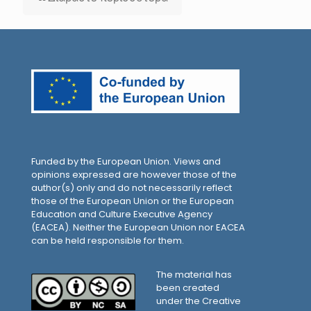
Funded by the European Union. Views and
opinions expressed are however those of the
author(s) only and do not necessarily reflect
those of the European Union or the European
Education and Culture Executive Agency
(EACEA). Neither the European Union nor EACEA
can be held responsible for them.
The material has
been created
under the Creative