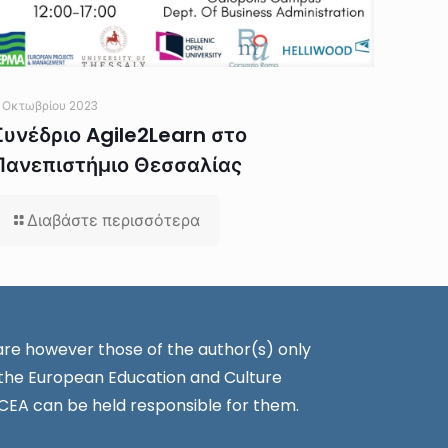
 Οκτωβρίου 2023
Συνέδριο Agile2Learn στο
Πανεπιστήμιο Θεσσαλίας
Διαβάστε περισσότερα
re however those of the author(s) only
 the European Education and Culture
CEA can be held responsible for them.