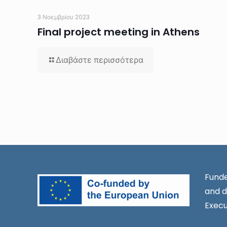
3 Νοεμβρίου 2023
Final project meeting in Athens
Διαβάστε περισσότερα
Funde
and d
Execu