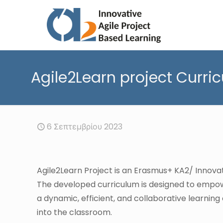
Agile2Learn project Curri
6 Σεπτεμβρίου 2023
Agile2Learn Project is an Erasmus+ KA2/ Innov
The developed curriculum is designed to empow
a dynamic, efficient, and collaborative learni
into the classroom.