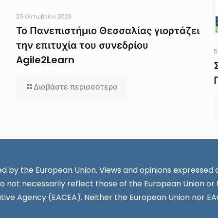
25 Οκτωβρίου 2023
Το Πανεπιστήμιο Θεσσαλίας γιορτάζει
την επιτυχία του συνεδρίου
5
Agile2Learn
Διαβάστε περισσότερα
d by the European Union. Views and opinions expressed a
o not necessarily reflect those of the European Union or
tive Agency (EACEA). Neither the European Union nor EA