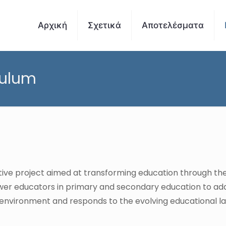
Αρχική
Σχετικά
Αποτελέσματα
culum
ative project aimed at transforming education through th
er educators in primary and secondary education to ada
ng environment and responds to the evolving educational 