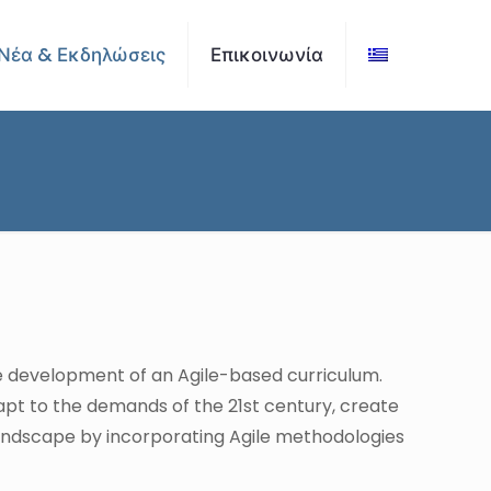
Νέα & Εκδηλώσεις
Επικοινωνία
e development of an Agile-based curriculum.
pt to the demands of the 21st century, create
landscape by incorporating Agile methodologies