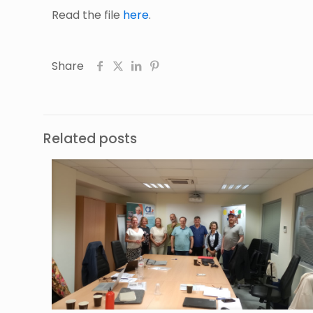
Read the file
here
.
Share
Related posts