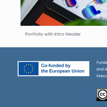
Portfolio with Intro Header
Funde
and d
Execu