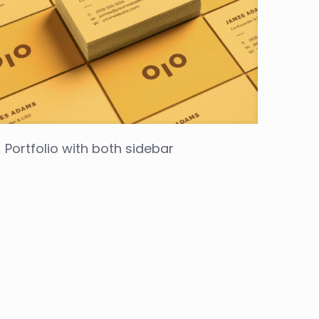
Portfolio with both sidebar