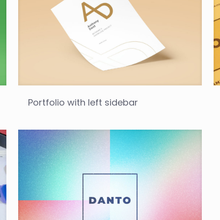
Portfolio with left sidebar