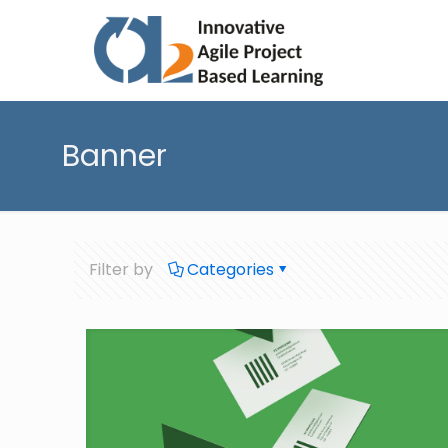
Banner
Filter by
Categories