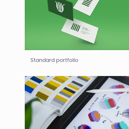
Standard portfolio