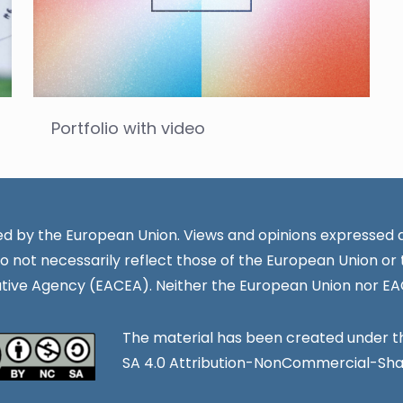
Portfolio with video
d by the European Union. Views and opinions expressed a
o not necessarily reflect those of the European Union or
tive Agency (EACEA). Neither the European Union nor EA
The material has been created under 
SA 4.0 Attribution-NonCommercial-Share