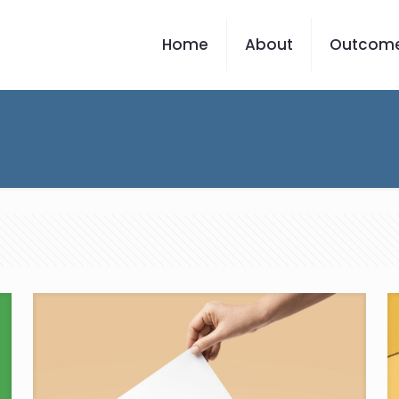
Home
About
Outcom