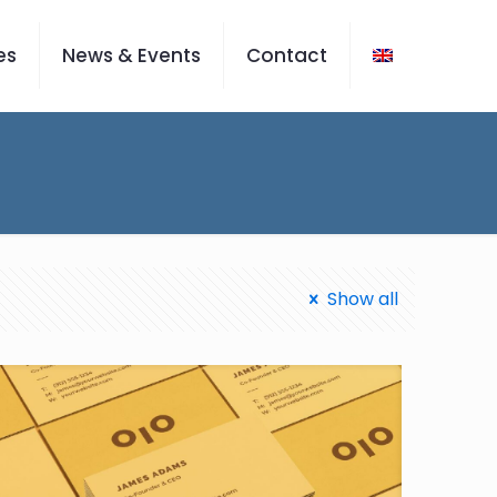
es
News & Events
Contact
Show all