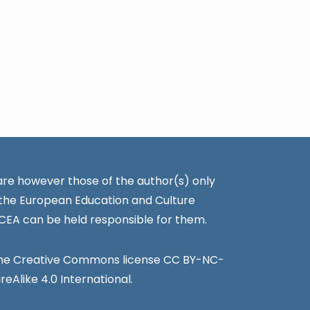
re however those of the author(s) only
 the European Education and Culture
CEA can be held responsible for them.
the Creative Commons license CC BY-NC-
Alike 4.0 International.