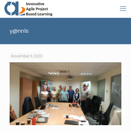
y@nn1s
November 3, 2023