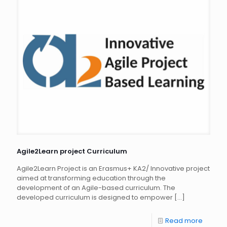
Agile2Learn project Curriculum
Agile2Learn Project is an Erasmus+ KA2/ Innovative project
aimed at transforming education through the
development of an Agile-based curriculum. The
developed curriculum is designed to empower
[…]
Read more