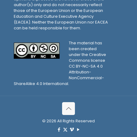
author(s) only and do not necessarily reflect
those of the European Union or the European
Education and Culture Executive Agency
(EACEA). Neither the European Union nor EACEA
can be held responsible for them.
The material has
been created
under the Creative
Commons license
CC BY-NC-SA 4.0
Attribution-
NonCommercial-
ShareAlike 4.0 International.
© 2026 All Rights Reserved