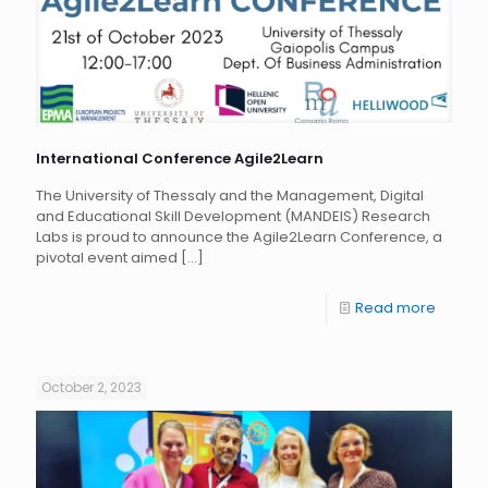
International Conference Agile2Learn
The University of Thessaly and the Management, Digital
and Educational Skill Development (MANDEIS) Research
Labs is proud to announce the Agile2Learn Conference, a
pivotal event aimed
[…]
Read more
October 2, 2023