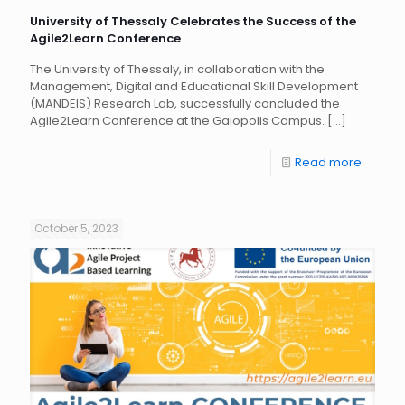
University of Thessaly Celebrates the Success of the
Agile2Learn Conference
The University of Thessaly, in collaboration with the
Management, Digital and Educational Skill Development
(MANDEIS) Research Lab, successfully concluded the
Agile2Learn Conference at the Gaiopolis Campus.
[…]
Read more
October 5, 2023