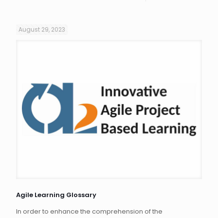
August 29, 2023
Agile Learning Glossary
In order to enhance the comprehension of the