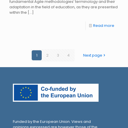
fundamental Agile methodologies’ terminology and their
adaptation in the field of education, as they are presented
within the
[…]
Read more
1
2
3
4
Next page
Funded by the European Union. Views and
opinions expressed are however those of the