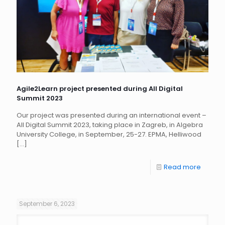
Agile2Learn project presented during All Digital
Summit 2023
Our project was presented during an international event –
All Digital Summit 2023, taking place in Zagreb, in Algebra
University College, in September, 25-27. EPMA, Helliwood
[…]
Read more
September 6, 2023