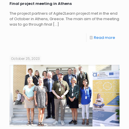
Final project meeting in Athens
The project partners of Agile2Learn project met in the end
of October in Athens, Greece. The main aim of the meeting
was to go through final
[…]
Read more
October 25, 2023